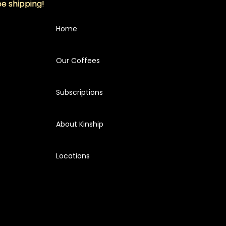
ee shipping!
ee shipping!
Home
Our Coffees
Subscriptions
About Kinship
Locations
Astoria Park
Broadway
South Street