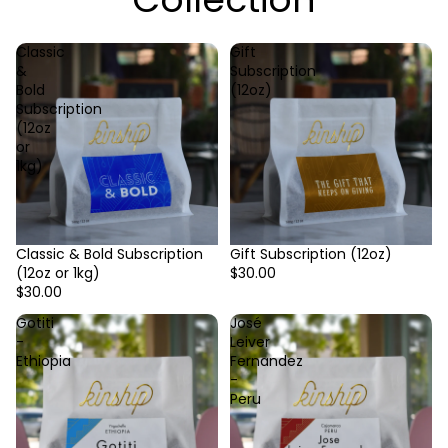
Classic
Gift
&
Subscription
Bold
(12oz)
Subscription
(12oz
or
1kg)
Classic & Bold Subscription
Gift Subscription (12oz)
(12oz or 1kg)
$30.00
$30.00
Gotiti
José
-
Leiver
Ethiopia
Fernandez
-
Peru