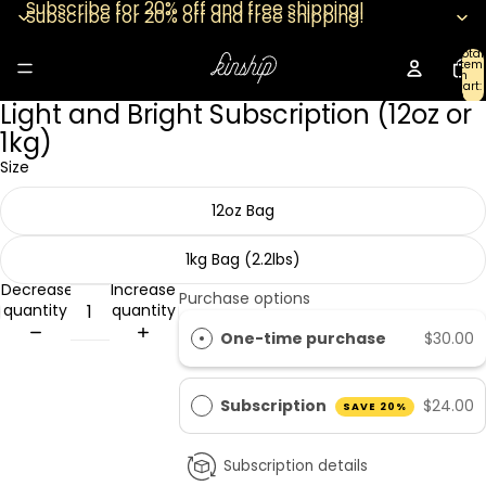
Subscribe for 20% off and free shipping!
Subscribe for 20% off and free shipping!
Total
item
in
cart:
0
Light and Bright Subscription (12oz or
Open
image
1kg)
in
Size
full
screen
12oz Bag
1kg Bag (2.2lbs)
Decrease
Increase
Purchase options
quantity
quantity
One-time purchase
$30.00
Subscription
$24.00
SAVE 20%
Subscription details