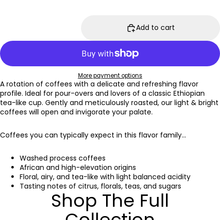
Add to cart
More payment options
A rotation of coffees with a delicate and refreshing flavor
profile. Ideal for pour-overs and lovers of a classic Ethiopian
tea-like cup. Gently and meticulously roasted, our light & bright
coffees will open and invigorate your palate.
Coffees you can typically expect in this flavor family...
Washed process coffees
African and high-elevation origins
Floral, airy, and tea-like with light balanced acidity
Tasting notes of citrus, florals, teas, and sugars
Shop The Full
Collection